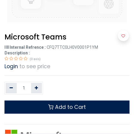
Microsoft Teams
Internal Refrence :
CFQ7TTC0LH0V0001P1YM
Description :
(0 avis)
Login
to see price
Add to Cart