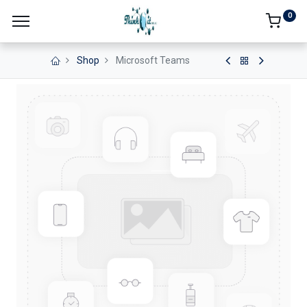
0
Shop
Microsoft Teams