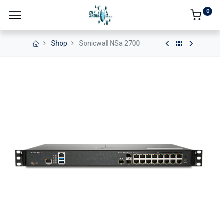
0
Shop
Sonicwall NSa 2700