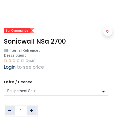
Sur Commande
Sonicwall NSa 2700
Internal Refrence :
Description :
(0 avis)
Login
to see price
Offre / Licence