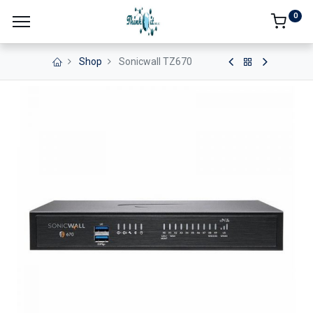
0
Shop
Sonicwall TZ670