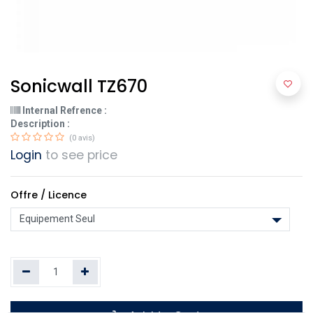
Sonicwall TZ670
Internal Refrence :
Description :
(0 avis)
Login
to see price
Offre / Licence